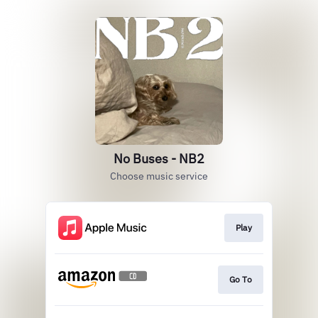
No Buses - NB2
Choose music service
Play
Go To