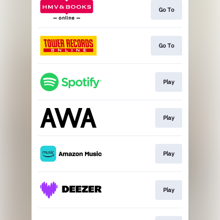
Go To
Go To
Play
Play
Play
Play