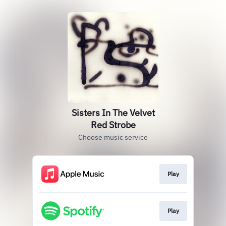
Sisters In The Velvet
Red Strobe
Choose music service
Play
Play