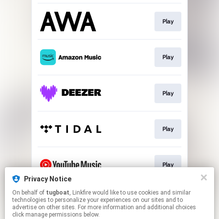
Play
Play
Play
Play
Play
Privacy Notice
This page may contain affiliate links.
On behalf of
tugboat
, Linkfire would like to use cookies and similar
technologies to personalize your experiences on our sites and to
By using this service, you agree to the use of cookies.
advertise on other sites. For more information and additional choices
Click here
to manage your permissions.
click manage permissions below.